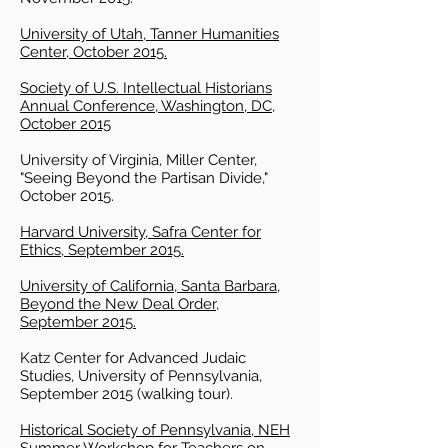
University of Utah, Tanner Humanities
Center, October 2015.
Society of U.S. Intellectual Historians
Annual Conference, Washington, DC,
October 2015
University of Virginia, Miller Center,
"Seeing Beyond the Partisan Divide,"
October 2015.
Harvard University, Safra Center for
Ethics, September 2015.
University of California, Santa Barbara,
Beyond the New Deal Order,
September 2015.
Katz Center for Advanced Judaic
Studies, University of Pennsylvania,
September 2015 (walking tour).
Historical Society of Pennsylvania, NEH