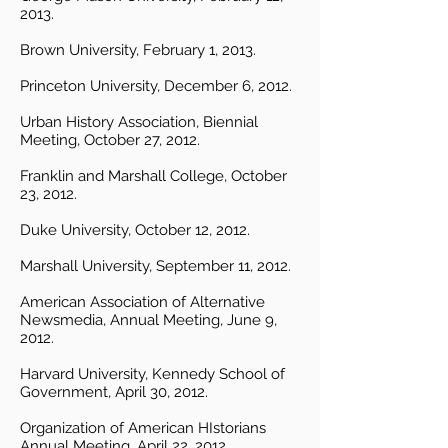
2013.
Brown University, February 1, 2013.
Princeton University, December 6, 2012.
Urban History Association, Biennial
Meeting, October 27, 2012.
Franklin and Marshall College, October
23, 2012.
Duke University, October 12, 2012.
Marshall University, September 11, 2012.
American Association of Alternative
Newsmedia, Annual Meeting, June 9,
2012.
Harvard University, Kennedy School of
Government, April 30, 2012.
Organization of American HIstorians
Annual Meeting, April 22, 2012.