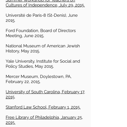
Summer Workshop for Teachers on
Cultures of Independence, July 29, 2015.
Université de Paris-8 (St-Denis), June
2015.
Ford Foundation, Board of Directors
Meeting, June 2015.
National Museum of American Jewish
History, May 2015.
Yale University, Institute for Social and
Policy Studies, May 2015.
Mercer Museum, Doylestown, PA,
February 22, 2015.
University of South Carolina, February 17,
2015
.
Stanford Law School, February 1, 2015.
Free Library of Philadelphia, January 25,
2015.