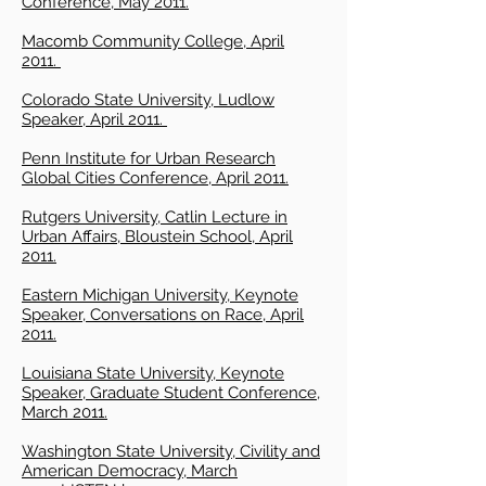
Conference, May 2011.
Macomb Community College, April
2011.
Colorado State University, Ludlow
Speaker, April 2011.
Penn Institute for Urban Research
Global Cities Conference, April 2011.
Rutgers University, Catlin Lecture in
Urban Affairs, Bloustein School, April
2011.
Eastern Michigan University, Keynote
Speaker, Conversations on Race, April
2011.
Louisiana State University, Keynote
Speaker, Graduate Student Conference,
March 2011.
Washington State University, Civility and
American Democracy, March