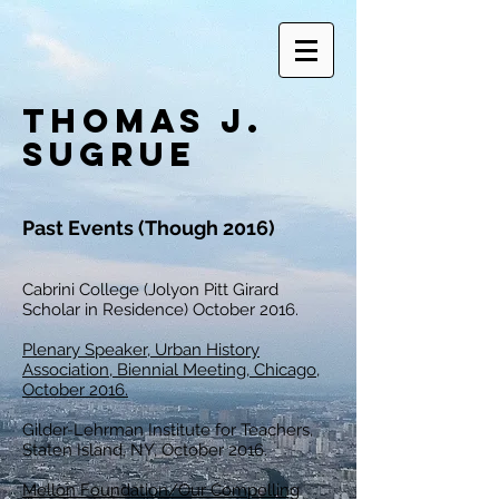
Thomas J.
Sugrue
Past Events (Though 2016)
Cabrini College (Jolyon Pitt Girard
Scholar in Residence) October 2016.
Plenary Speaker, Urban History
Association, Biennial Meeting, Chicago,
October 2016.
Gilder-Lehrman Institute for Teachers,
Staten Island, NY, October 2016.
Mellon Foundation/Our Compelling