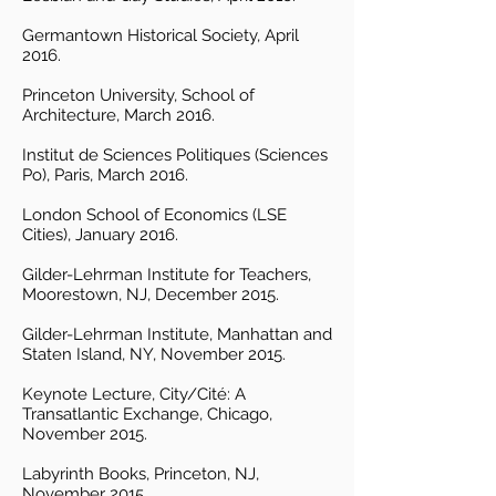
Germantown Historical Society, April
2016.
Princeton University, School of
Architecture, March 2016.
Institut de Sciences Politiques (Sciences
Po), Paris, March 2016.
London School of Economics (LSE
Cities), January 2016.
Gilder-Lehrman Institute for Teachers,
Moorestown, NJ, December 2015.
Gilder-Lehrman Institute, Manhattan and
Staten Island, NY, November 2015.
Keynote Lecture, City/Cité: A
Transatlantic Exchange, Chicago,
November 2015.
Labyrinth Books, Princeton, NJ,
November 2015.