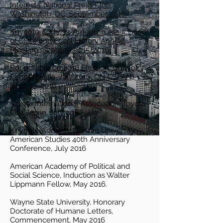
Interests, National Press Club,
Washington, DC, September 2016.
Keynote Address: American Association
of State and Local History Annual
Meeting, September 15, 2016.
Roundtable on 2016 Election, Univ. of
Pennsylvania, July 2016. ON CSPAN,
Sept. 10, 2016.
Toyota International Association, Toyota
City, Japan, July 2016.
Keynote Address: Nanzan University
American Studies 40th Anniversary
Conference, July 2016
American Academy of Political and
Social Science, Induction as Walter
Lippmann Fellow, May 2016.
Wayne State University, Honorary
Doctorate of Humane Letters,
Commencement, May 2016