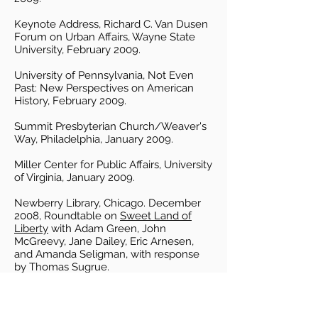
Keynote Address, Richard C. Van Dusen
Forum on Urban Affairs, Wayne State
University, February 2009.
University of Pennsylvania, Not Even
Past: New Perspectives on American
History, February 2009.
Summit Presbyterian Church/Weaver's
Way, Philadelphia, January 2009.
Miller Center for Public Affairs, University
of Virginia, January 2009.
Newberry Library, Chicago. December
2008, Roundtable on
Sweet Land of
Liberty
with Adam Green, John
McGreevy, Jane Dailey, Eric Arnesen,
and Amanda Seligman, with response
by Thomas Sugrue.
University of Pennsylvania Bookstore,
December 2008.