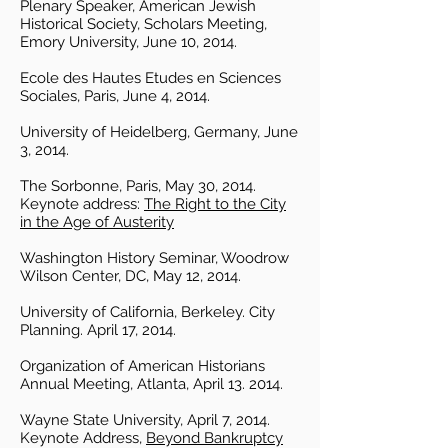
Plenary Speaker, American Jewish
Historical Society, Scholars Meeting,
Emory University, June 10, 2014.
Ecole des Hautes Etudes en Sciences
Sociales, Paris, June 4, 2014.
University of Heidelberg, Germany, June
3, 2014.
The Sorbonne, Paris, May 30, 2014.
Keynote address:
The Right to the City
in the Age of Austerity
Washington History Seminar, Woodrow
Wilson Center, DC, May 12, 2014.
University of California, Berkeley. City
Planning. April 17, 2014.
Organization of American Historians
Annual Meeting, Atlanta, April 13. 2014.
Wayne State University, April 7, 2014.
Keynote Address,
Beyond Bankruptcy