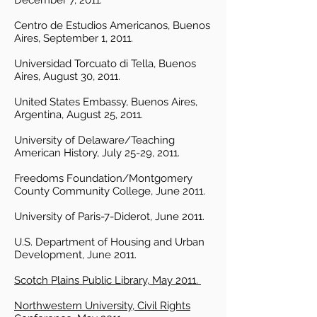
December 7, 2011.
Centro de Estudios Americanos, Buenos
Aires, September 1, 2011.
Universidad Torcuato di Tella, Buenos
Aires, August 30, 2011.
United States Embassy, Buenos Aires,
Argentina, August 25, 2011.
University of Delaware/Teaching
American History, July 25-29, 2011.
Freedoms Foundation/Montgomery
County Community College, June 2011.
University of Paris-7-Diderot, June 2011.
U.S. Department of Housing and Urban
Development, June 2011.
Scotch Plains Public Library, May 2011.
Northwestern University, Civil Rights