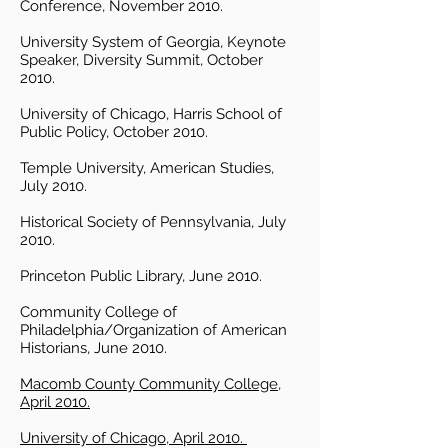
Conference, November 2010.
University System of Georgia, Keynote
Speaker, Diversity Summit, October
2010.
University of Chicago, Harris School of
Public Policy, October 2010.
Temple University, American Studies,
July 2010.
Historical Society of Pennsylvania, July
2010.
Princeton Public Library, June 2010.
Community College of
Philadelphia/Organization of American
Historians, June 2010.
Macomb County Community College,
April 2010.
University of Chicago, April 2010.