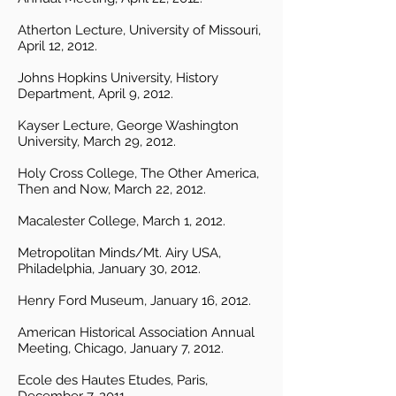
Atherton Lecture, University of Missouri,
April 12, 2012.
Johns Hopkins University, History
Department, April 9, 2012.
Kayser Lecture, George Washington
University, March 29, 2012.
Holy Cross College, The Other America,
Then and Now, March 22, 2012.
Macalester College, March 1, 2012.
Metropolitan Minds/Mt. Airy USA,
Philadelphia, January 30, 2012.
Henry Ford Museum, January 16, 2012.
American Historical Association Annual
Meeting, Chicago, January 7, 2012.
Ecole des Hautes Etudes, Paris,