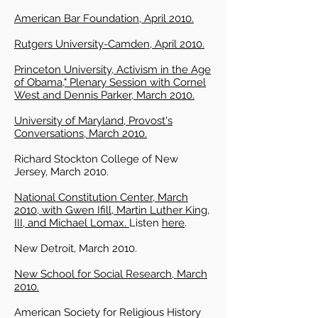
American Bar Foundation, April 2010.
Rutgers University-Camden, April 2010.
Princeton University, Activism in the Age
of Obama," Plenary Session with Cornel
West and Dennis Parker, March 2010.
University of Maryland, Provost's
Conversations, March 2010.
Richard Stockton College of New
Jersey, March 2010.
National Constitution Center, March
2010, with Gwen Ifill, Martin Luther King,
III, and Michael Lomax.
Listen
here
.
New Detroit, March 2010.
New School for Social Research, March
2010.
American Society for Religious History