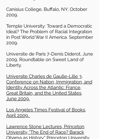
Canisius College, Buffalo, NY, October
2009.
Temple University: Toward a Democratic
Ideal? The Problem of Racial Integration
in Post World War II America. September
2009.
Universite de Paris 7-Denis Diderot, June
2009, Roundtable on Sweet Land of
Liberty.
Universite Charles de Gaulle-Lille 3,
Conference on Nation, Immigration, and
Identity Across the Atlantic: France,
Great Britain, and the United States,
June 2009.
Los Angeles Times Festival of Books,
April 2009.
Lawrence Stone Lectures, Princeton
University, "The End of Race? Barack
Obama as History," Princeton University,