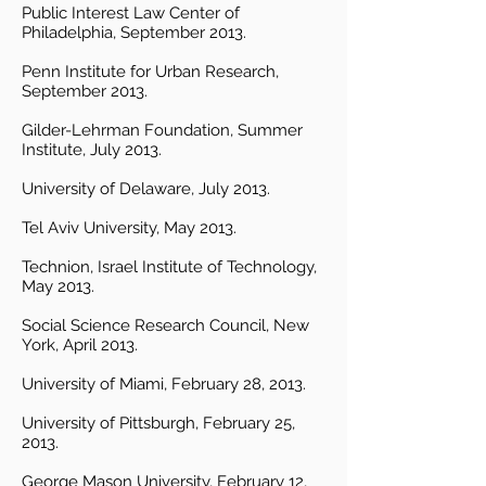
Public Interest Law Center of
Philadelphia, September 2013.
Penn Institute for Urban Research,
September 2013.
Gilder-Lehrman Foundation, Summer
Institute, July 2013.
University of Delaware, July 2013.
Tel Aviv University, May 2013.
Technion, Israel Institute of Technology,
May 2013.
Social Science Research Council, New
York, April 2013.
University of Miami, February 28, 2013.
University of Pittsburgh, February 25,
2013.
George Mason University, February 12,