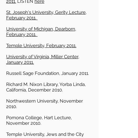
2011.
LISTEN
here
St. Joseph's University, Gerity Lecture,
February 2011.
University of Michigan, Dearborn,
February 2011.
Temple University, February 2011.
University of Virginia, Miller Center,
January 2011.
Russell Sage Foundation, January 2011.
Richard M. Nixon Library, Yorba Linda,
California, December 2010.
Northwestern University, November
2010.
Pomona College, Hart Lecture,
November 2010.
Temple University, Jews and the City