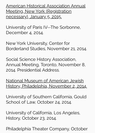
American Historical Association Annual
Meeting, New York (Registration
necessary), January 5, 2015.
University of Paris IV--The Sorbonne,
December 4, 2014.
New York University, Center for
Borderland Studies, November 21, 2014.
Social Science History Association,
Annual Meeting, Toronto, November 8,
2014. Presidential Address.
National Museum of American Jewish
History, Philadelphia, November 2, 2014.
University of Southern California, Gould
School of Law, October 24, 2014.
University of California, Los Angeles,
History, October 23, 2014.
Philadelphia Theater Company, October