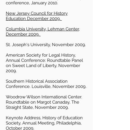
conference, January 2010.
New Jersey Council for History
Education December 2009.
Columbia University, Lehman Center,
December 2009.
St. Joseph's University, November 2009.
American Society for Legal History,
Annual Conference: Roundtable Panel
on Sweet Land of Liberty, November
2009.
Southern Historical Association
Conference. Louisville, November 2009.
Woodrow Wilson International Center.
Roundtable on Margot Canaday, The
Straight State, November 2009.
Keynote Address, History of Education
Society, Annual Meeting, Philadelphia,
October 2009.