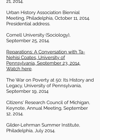
21, 2014.
Urban History Association Biennial
Meeting, Philadelphia, October 11, 2014.
Presidential address.
Cornell University (Sociology),
September 25, 2014.
Reparations: A Conversation with Ta-
Nehisi Coates, University of
Pennsylvania, September 23, 2014.
Watch here
.
The War on Poverty at 50: Its History and
Legacy, University of Pennsylvania,
September 19, 2014
Citizens' Research Council of Michigan,
Keynote, Annual Meeting, September
12, 2014.
Gilder-Lehrman Summer Institute,
Philadelphia, July 2014.