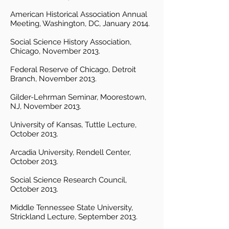
American Historical Association Annual
Meeting, Washington, DC, January 2014.
Social Science History Association,
Chicago, November 2013.
Federal Reserve of Chicago, Detroit
Branch, November 2013.
Gilder-Lehrman Seminar, Moorestown,
NJ, November 2013.
University of Kansas, Tuttle Lecture,
October 2013.
Arcadia University, Rendell Center,
October 2013.
Social Science Research Council,
October 2013.
Middle Tennessee State University,
Strickland Lecture, September 2013.