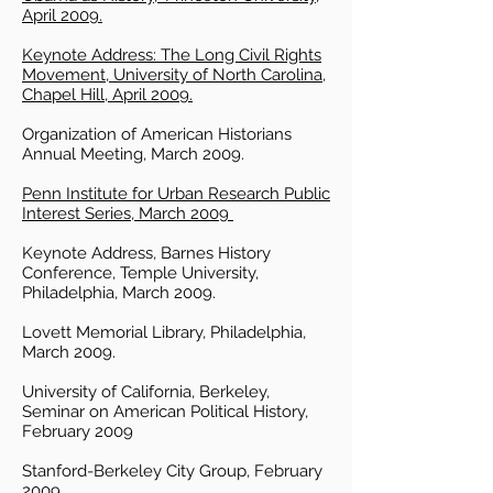
April 2009.
Keynote Address: The Long Civil Rights
Movement, University of North Carolina,
Chapel Hill, April 2009.
Organization of American Historians
Annual Meeting, March 2009.
Penn Institute for Urban Research Public
Interest Series, March 2009
Keynote Address, Barnes History
Conference, Temple University,
Philadelphia, March 2009.
Lovett Memorial Library, Philadelphia,
March 2009.
University of California, Berkeley,
Seminar on American Political History,
February 2009
Stanford-Berkeley City Group, February
2009.