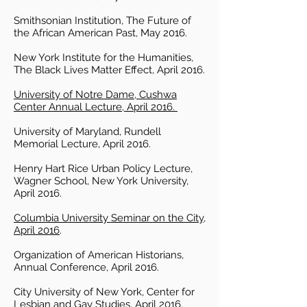
Smithsonian Institution, The Future of
the African American Past, May 2016.
New York Institute for the Humanities,
The Black Lives Matter Effect, April 2016.
University of Notre Dame, Cushwa
Center Annual Lecture, April 2016.
University of Maryland, Rundell
Memorial Lecture, April 2016.
Henry Hart Rice Urban Policy Lecture,
Wagner School, New York University,
April 2016.
Columbia University Seminar on the City,
April 2016
.
Organization of American Historians,
Annual Conference, April 2016.
City University of New York, Center for
Lesbian and Gay Studies, April 2016.