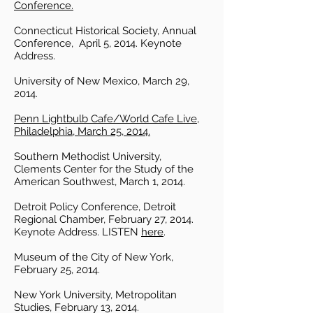
Conference.
Connecticut Historical Society, Annual
Conference, April 5, 2014. Keynote
Address.
University of New Mexico, March 29,
2014.
Penn Lightbulb Cafe/World Cafe Live,
Philadelphia, March 25, 2014.
Southern Methodist University,
Clements Center for the Study of the
American Southwest, March 1, 2014.
Detroit Policy Conference, Detroit
Regional Chamber, February 27, 2014.
Keynote Address. LISTEN
here
.
Museum of the City of New York,
February 25, 2014.
New York University, Metropolitan
Studies, February 13, 2014.